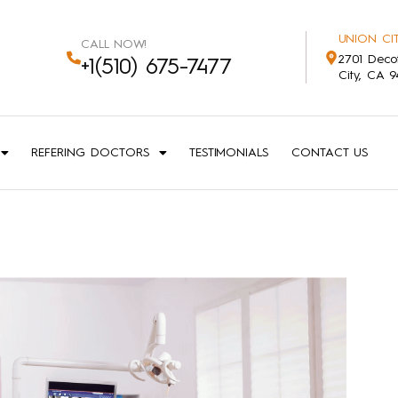
UNION CIT
CALL NOW!
2701 Deco
+1(510) 675-7477
City, CA 
REFERING DOCTORS
TESTIMONIALS
CONTACT US