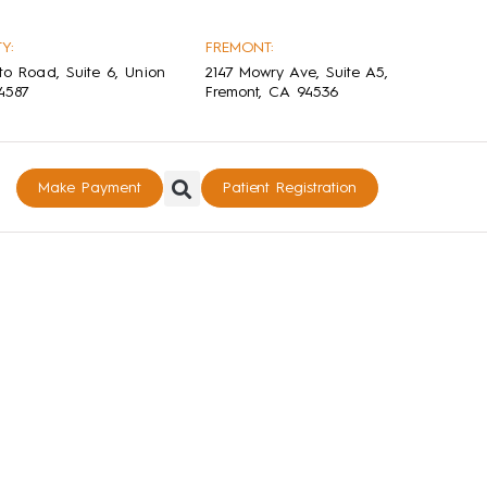
Y:
FREMONT:
to Road, Suite 6, Union
2147 Mowry Ave, Suite A5,
94587
Fremont, CA 94536
Make Payment
Patient Registration