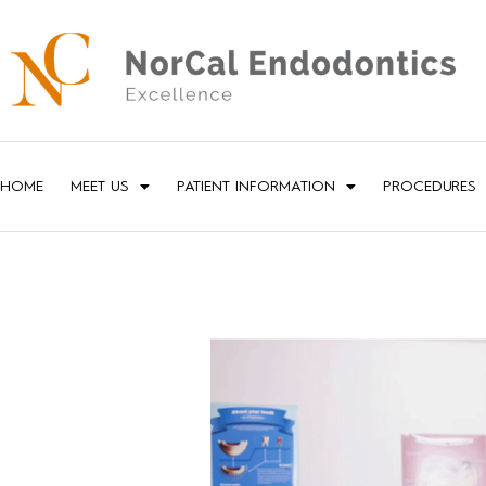
HOME
MEET US
PATIENT INFORMATION
PROCEDURES