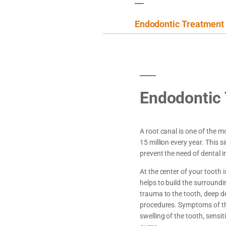
Endodontic Treatment
Endodontic
A root canal is one of the
15 million every year. This 
prevent the need of dental i
At the center of your tooth i
helps to build the surroundi
trauma to the tooth, deep d
procedures. Symptoms of the 
swelling of the tooth, sensit