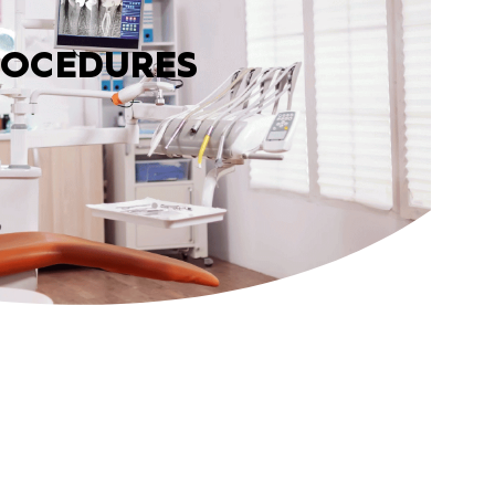
ROCEDURES