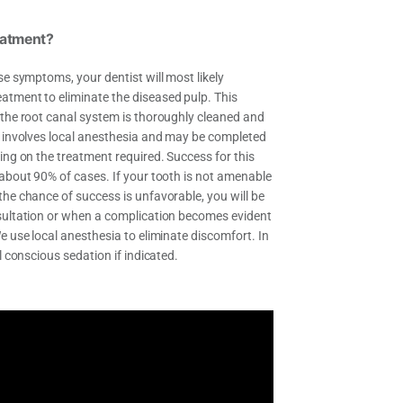
eatment?
se symptoms, your dentist will most likely
tment to eliminate the diseased pulp. This
 the root canal system is thoroughly cleaned and
y involves local anesthesia and may be completed
ing on the treatment required. Success for this
 about 90% of cases. If your tooth is not amenable
the chance of success is unfavorable, you will be
sultation or when a complication becomes evident
e use local anesthesia to eliminate discomfort. In
l conscious sedation if indicated.