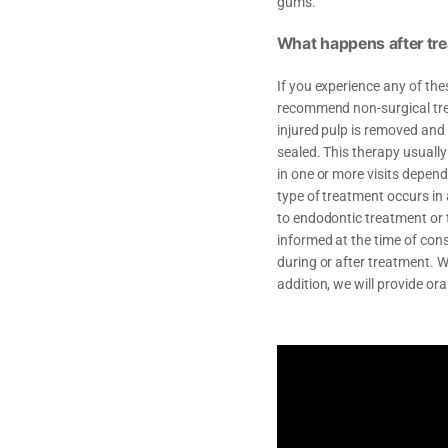
gums.
What happens after tr
If you experience any of the
recommend non-surgical trea
injured pulp is removed and
sealed. This therapy usuall
in one or more visits depend
type of treatment occurs in
to endodontic treatment or 
informed at the time of con
during or after treatment. W
addition, we will provide ora