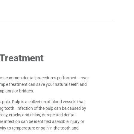
 Treatment
 most common dental procedures performed – over
simple treatment can save your natural teeth and
mplants or bridges.
s pulp. Pulp is a collection of blood vessels that
ng tooth. Infection of the pulp can be caused by
ecay, cracks and chips, or repeated dental
infection can be identified as visible injury or
ivity to temperature or pain in the tooth and